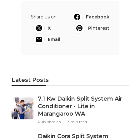
Share us on...
Facebook
X
Pinterest
Email
Latest Posts
7.1 Kw Daikin Split System Air
Conditioner - Lite in
Marangaroo WA
Published en
3 min read
Daikin Cora Split System