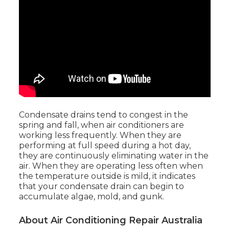
Condensate drains tend to congest in the
spring and fall, when air conditioners are
working less frequently. When they are
performing at full speed during a hot day,
they are continuously eliminating water in the
air. When they are operating less often when
the temperature outside is mild, it indicates
that your condensate drain can begin to
accumulate algae, mold, and gunk.
About Air Conditioning Repair Australia