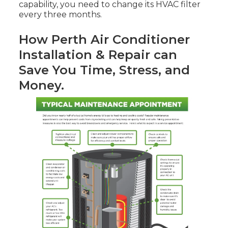
capability, you need to change its HVAC filter
every three months.
How Perth Air Conditioner
Installation & Repair can
Save You Time, Stress, and
Money.