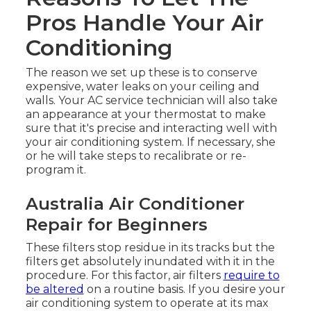
Pros Handle Your Air
Conditioning
The reason we set up these is to conserve
expensive, water leaks on your ceiling and
walls. Your AC service technician will also take
an appearance at your thermostat to make
sure that it's precise and interacting well with
your air conditioning system. If necessary, she
or he will take steps to recalibrate or re-
program it.
Australia Air Conditioner
Repair for Beginners
These filters stop residue in its tracks but the
filters get absolutely inundated with it in the
procedure. For this factor, air filters
require to
be altered
on a routine basis. If you desire your
air conditioning system to operate at its max