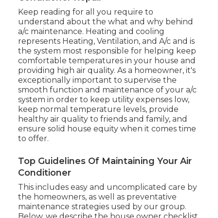
Keep reading for all you require to
understand about the what and why behind
a/c maintenance. Heating and cooling
represents Heating, Ventilation, and A/c and is
the system most responsible for helping keep
comfortable temperatures in your house and
providing high air quality. As a homeowner, it's
exceptionally important to supervise the
smooth function and maintenance of your a/c
system in order to keep utility expenses low,
keep normal temperature levels, provide
healthy air quality to friends and family, and
ensure solid house equity when it comes time
to offer.
Top Guidelines Of Maintaining Your Air
Conditioner
This includes easy and uncomplicated care by
the homeowners, as well as preventative
maintenance strategies used by our group.
Below, we describe the house owner checklist