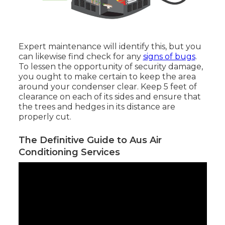
Expert maintenance will identify this, but you
can likewise find check for any
signs of bugs
.
To lessen the opportunity of security damage,
you ought to make certain to keep the area
around your condenser clear. Keep 5 feet of
clearance on each of its sides and ensure that
the trees and hedges in its distance are
properly cut.
The Definitive Guide to Aus Air
Conditioning Services