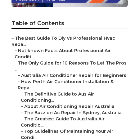
Table of Contents
–
The Best Guide To Diy Vs Professional Hvac
Repa...
–
Not known Facts About Professional Air
Conditi...
–
The Only Guide for 10 Reasons To Let The Pros
...
–
Australia Air Conditioner Repair for Beginners
–
How Perth Air Conditioner Installation &
Repa...
–
The Definitive Guide to Aus Air
Conditioning...
–
About Air Conditioning Repair Australia
–
The Buzz on Ac Repair In Sydney, Australia
–
The Greatest Guide To Australia Air
Conditio...
–
Top Guidelines Of Maintaining Your Air
Condi...