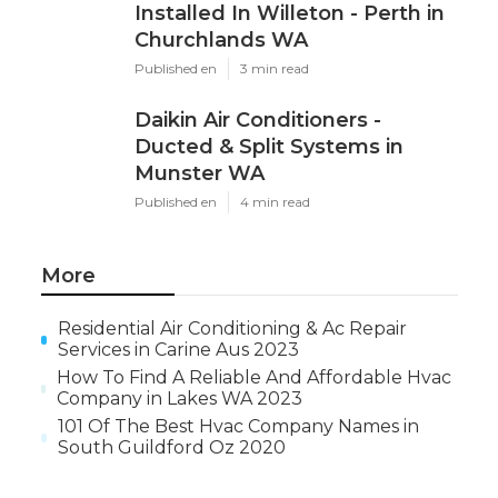
Installed In Willeton - Perth in
Churchlands WA
Published en
3 min read
Daikin Air Conditioners -
Ducted & Split Systems in
Munster WA
Published en
4 min read
More
Residential Air Conditioning & Ac Repair
Services in Carine Aus 2023
How To Find A Reliable And Affordable Hvac
Company in Lakes WA 2023
101 Of The Best Hvac Company Names in
South Guildford Oz 2020