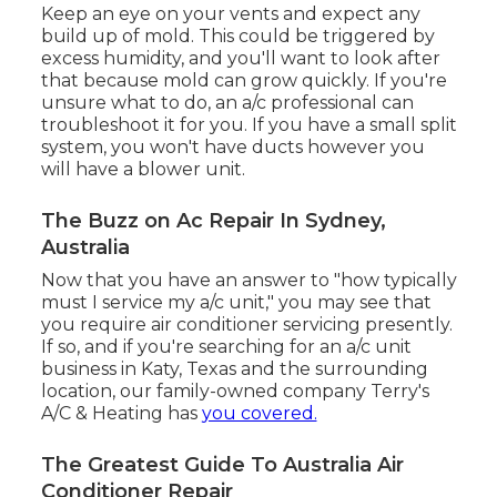
Keep an eye on your vents and expect any
build up of mold. This could be triggered by
excess humidity, and you'll want to look after
that because mold can grow quickly. If you're
unsure what to do, an a/c professional can
troubleshoot it for you. If you have a small split
system, you won't have ducts however you
will have a blower unit.
The Buzz on Ac Repair In Sydney,
Australia
Now that you have an answer to "how typically
must I service my a/c unit," you may see that
you require air conditioner servicing presently.
If so, and if you're searching for an a/c unit
business in Katy, Texas and the surrounding
location, our family-owned company
Terry's
A/C & Heating
has
you covered.
The Greatest Guide To Australia Air
Conditioner Repair