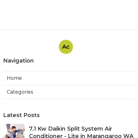
Ac
Navigation
Home
Categories
Latest Posts
7.1 Kw Daikin Split System Air
Conditioner - Lite in Marangaroo WA