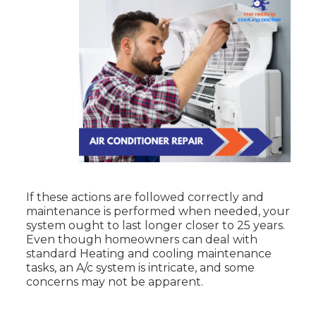
If these actions are followed correctly and
maintenance is performed when needed, your
system ought to last longer closer to 25 years.
Even though homeowners can deal with
standard Heating and cooling maintenance
tasks, an A/c system is intricate, and some
concerns may not be apparent.