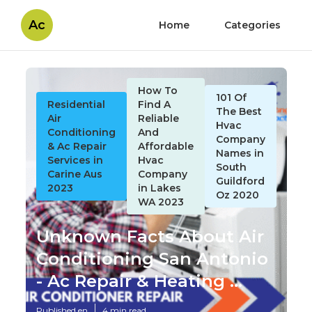
Ac
Home
Categories
How To
101 Of
Residential
Find A
The Best
Air
Reliable
Hvac
Conditioning
And
Company
& Ac Repair
Affordable
Names in
Services in
Hvac
South
Carine Aus
Company
Guildford
2023
in Lakes
Oz 2020
WA 2023
Unknown Facts About Air
Conditioning San Antonio
- Ac Repair & Heating ...
Published en
4 min read