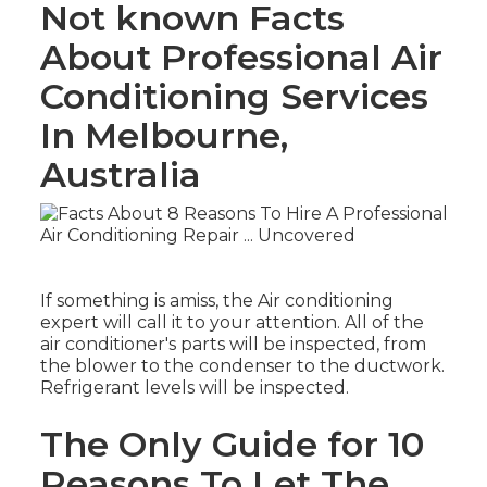
Not known Facts
About Professional Air
Conditioning Services
In Melbourne,
Australia
If something is amiss, the Air conditioning
expert will call it to your attention. All of the
air conditioner's parts will be inspected, from
the blower to the condenser to the ductwork.
Refrigerant levels will be inspected.
The Only Guide for 10
Reasons To Let The