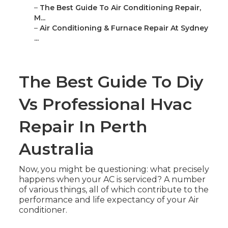
–
The Best Guide To Air Conditioning Repair,
M...
–
Air Conditioning & Furnace Repair At Sydney
...
The Best Guide To Diy
Vs Professional Hvac
Repair In Perth
Australia
Now, you might be questioning: what precisely
happens when your AC is serviced? A number
of various things, all of which contribute to the
performance and life expectancy of your Air
conditioner.