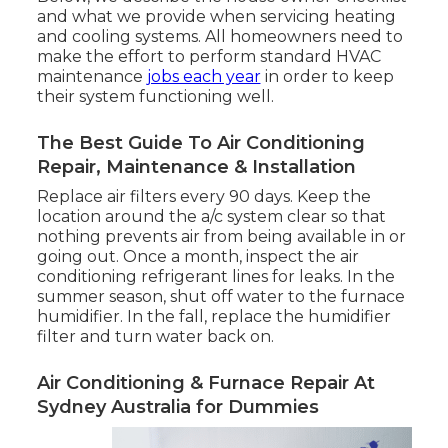
and what we provide when servicing heating
and cooling systems. All homeowners need to
make the effort to perform standard HVAC
maintenance
jobs each year
in order to keep
their system functioning well.
The Best Guide To Air Conditioning
Repair, Maintenance & Installation
Replace air filters every 90 days. Keep the
location around the a/c system clear so that
nothing prevents air from being available in or
going out. Once a month, inspect the air
conditioning refrigerant lines for leaks. In the
summer season, shut off water to the furnace
humidifier. In the fall, replace the humidifier
filter and turn water back on.
Air Conditioning & Furnace Repair At
Sydney Australia for Dummies