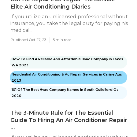
Elite Air Conditioning Diaries
If you utilize an unlicensed professional without
insurance, you take the legal duty for paying his
medical...
Published Oct 27, 23
5 min read
How To Find A Reliable And Affordable Hvac Company in Lakes
WA 2023
Residential Air Conditioning & Ac Repair Services in Carine Aus
2023
101 Of The Best Hvac Company Names in South Guildford Oz
2020
The 3-Minute Rule for The Essential
Guide To Hiring An Air Conditioner Repair
...