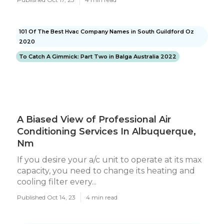
101 Of The Best Hvac Company Names in South Guildford Oz
2020
To Catch A Gimmick: Part Two in Balga Australia 2022
A Biased View of Professional Air
Conditioning Services In Albuquerque,
Nm
If you desire your a/c unit to operate at its max
capacity, you need to change its heating and
cooling filter every...
Published Oct 14, 23
4 min read