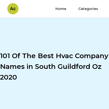
Ac
Home
Categories
101 Of The Best Hvac Company
Names in South Guildford Oz
2020