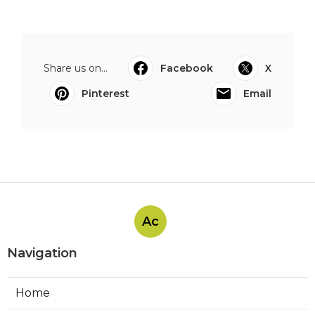
Share us on...
Facebook
X
Pinterest
Email
Ac
Navigation
Home