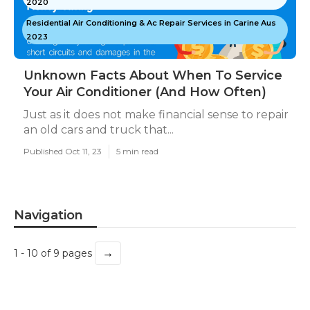
2020
Residential Air Conditioning & Ac Repair Services in Carine Aus
2023
Unknown Facts About When To Service
Your Air Conditioner (And How Often)
Just as it does not make financial sense to repair
an old cars and truck that...
Published Oct 11, 23
5 min read
Navigation
→
1 - 10 of 9 pages