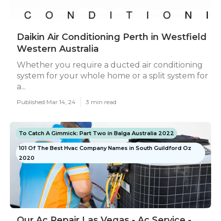
Daikin Air Conditioning Perth in Westfield
Western Australia
Whether you require a ducted air conditioning
system for your whole home or a split system for
a...
Published Mar 14, 24
3 min read
To Catch A Gimmick: Part Two in Balga Australia 2022
101 Of The Best Hvac Company Names in South Guildford Oz
2020
Our Ac Repair Las Vegas - Ac Service -