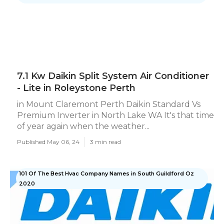
7.1 Kw Daikin Split System Air Conditioner
- Lite in Roleystone Perth
in Mount Claremont Perth Daikin Standard Vs
Premium Inverter in North Lake WA It's that time
of year again when the weather...
Published May 06, 24
3 min read
101 Of The Best Hvac Company Names in South Guildford Oz
2020