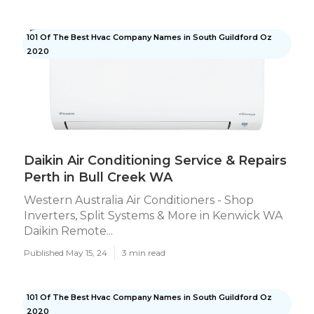
101 Of The Best Hvac Company Names in South Guildford Oz
2020
Daikin Air Conditioning Service & Repairs
Perth in Bull Creek WA
Western Australia Air Conditioners - Shop
Inverters, Split Systems & More in Kenwick WA
Daikin Remote...
Published May 15, 24
3 min read
101 Of The Best Hvac Company Names in South Guildford Oz
2020