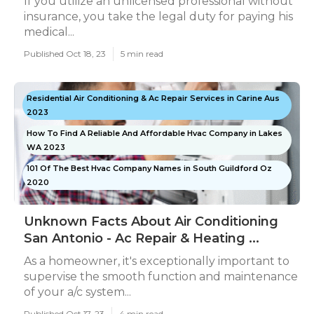
If you utilize an unlicensed professional without
insurance, you take the legal duty for paying his
medical...
Published Oct 18, 23
5 min read
Residential Air Conditioning & Ac Repair Services in Carine Aus
2023
How To Find A Reliable And Affordable Hvac Company in Lakes
WA 2023
101 Of The Best Hvac Company Names in South Guildford Oz
2020
Unknown Facts About Air Conditioning
San Antonio - Ac Repair & Heating ...
As a homeowner, it's exceptionally important to
supervise the smooth function and maintenance
of your a/c system...
Published Oct 17, 23
4 min read