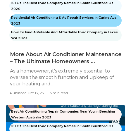
101 Of The Best Hvac Company Names in South Guildford Oz
2020
Residential Air Conditioning & Ac Repair Services in Carine Aus
2023
How To Find A Reliable And Affordable Hvac Company in Lakes
WA 2023
More About Air Conditioner Maintenance
– The Ultimate Homeowners ...
As a homeowner, it's extremely essential to
oversee the smooth function and upkeep of
your heating and...
Published Oct 13, 23
5 min read
Best Air Conditioning Repair Companies Near You in Beechina
Western Australia 2023
101 Of The Best Hvac Company Names in South Guildford Oz