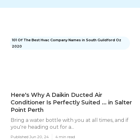
101 Of The Best Hvac Company Names in South Guildford Oz
2020
Here's Why A Daikin Ducted Air
Conditioner Is Perfectly Suited ... in Salter
Point Perth
Bring a water bottle with you at all times, and if
you're heading out for a...
Published Jun 20, 24
4 min read